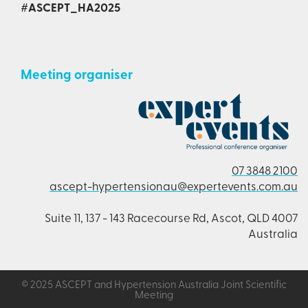
#ASCEPT_HA2025
Meeting organiser
07 3848 2100
ascept-hypertensionau@expertevents.com.au
Suite 11, 137 - 143 Racecourse Rd, Ascot, QLD 4007
Australia
© 2025 ASCEPT and Hypertension Australia Joint Scientific
Meeting