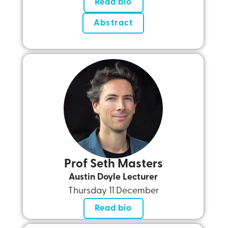
Read bio
Abstract
Prof Seth Masters
Austin Doyle Lecturer
Thursday 11 December
Read bio