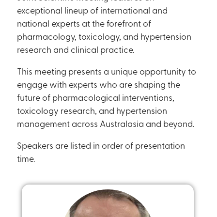
exceptional lineup of international and
national experts at the forefront of
pharmacology, toxicology, and hypertension
research and clinical practice.
This meeting presents a unique opportunity to
engage with experts who are shaping the
future of pharmacological interventions,
toxicology research, and hypertension
management across Australasia and beyond.
Speakers are listed in order of presentation
time.