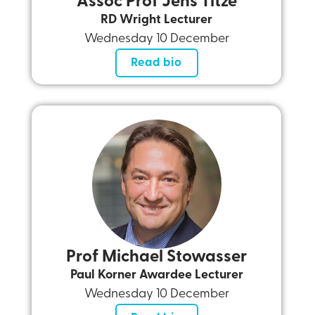
Assoc Prof Jens Titze
RD Wright Lecturer
Wednesday 10 December
Read bio
Prof Michael Stowasser
Paul Korner Awardee Lecturer
Wednesday 10 December