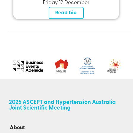
Friday 12 December
Read bio
2025 ASCEPT and Hypertension Australia
Joint Scientific Meeting
About