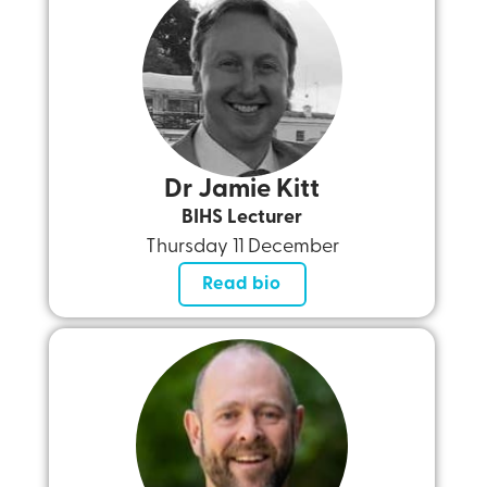
Dr Jamie Kitt
BIHS Lecturer
Thursday 11 December
Read bio