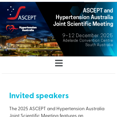
Invited speakers
The 2025 ASCEPT and Hypertension Australia
Joint Scientific Meeting features an