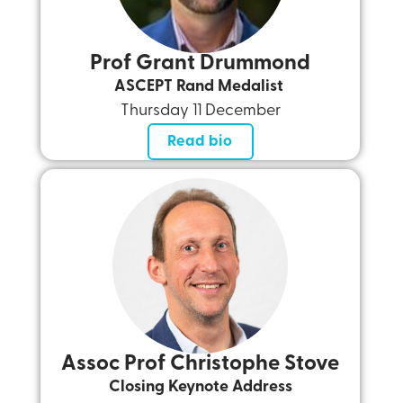
Prof Grant Drummond
ASCEPT Rand Medalist
Thursday 11 December
Read bio
Assoc Prof Christophe Stove
Closing Keynote Address