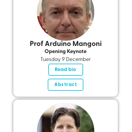
Prof Arduino Mangoni
Opening Keynote
Tuesday 9 December
Read bio
Abstract