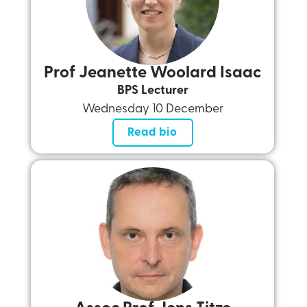
Prof Jeanette Woolard Isaac
BPS Lecturer
Wednesday 10 December
Read bio