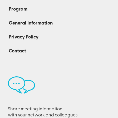
Program
General Information
Privacy Policy
Contact
Share meeting information
with your network and colleagues