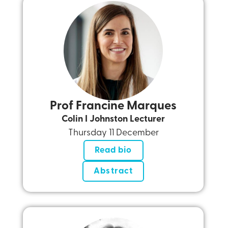
Prof Francine Marques
Colin I Johnston Lecturer
Thursday 11 December
Read bio
Abstract