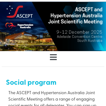
Social program
The ASCEPT and Hypertension Australia Joint
Scientific Meeting offers a range of engaging
social events for all delegates. You can sign up