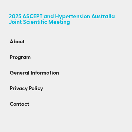
2025 ASCEPT and Hypertension Australia
Joint Scientific Meeting
About
Program
General Information
Privacy Policy
Contact