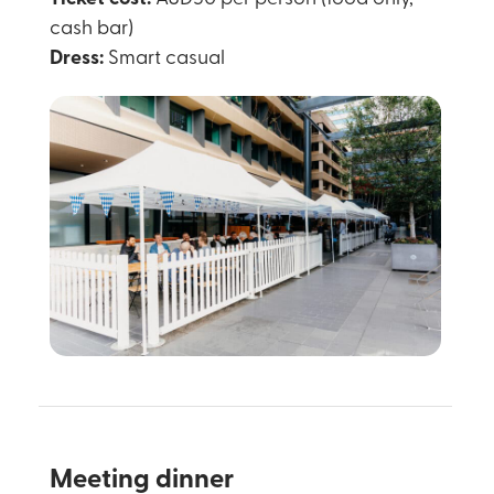
cash bar)
Dress:
Smart casual
Meeting dinner