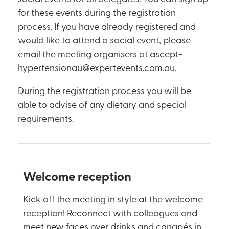
for these events during the registration
process. If you have already registered and
would like to attend a social event, please
email the meeting organisers at
ascept-
hypertensionau@expertevents.com.au
.
During the registration process you will be
able to advise of any dietary and special
requirements.
Welcome reception
Kick off the meeting in style at the welcome
reception! Reconnect with colleagues and
meet new faces over drinks and canapés in