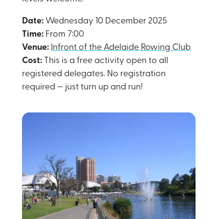
Date:
Wednesday 10 December 2025
Time:
From 7:00
Venue:
Infront of the Adelaide Rowing Club
Cost:
This is a free activity open to all
registered delegates. No registration
required — just turn up and run!