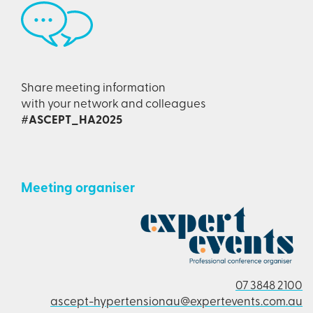
Share meeting information
with your network and colleagues
#ASCEPT_HA2025
Meeting organiser
07 3848 2100
ascept-hypertensionau@expertevents.com.au