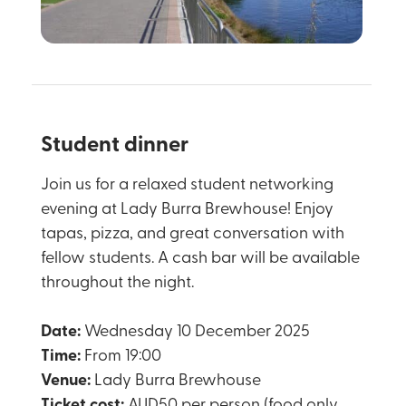
Student dinner
Join us for a relaxed student networking
evening at Lady Burra Brewhouse! Enjoy
tapas, pizza, and great conversation with
fellow students. A cash bar will be available
throughout the night.
Date:
Wednesday 10 December 2025
Time:
From 19:00
Venue:
Lady Burra Brewhouse
Ticket cost:
AUD50 per person (food only,