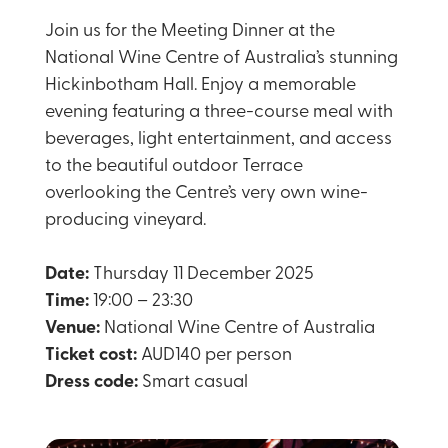
Join us for the Meeting Dinner at the
National Wine Centre of Australia’s stunning
Hickinbotham Hall. Enjoy a memorable
evening featuring a three-course meal with
beverages, light entertainment, and access
to the beautiful outdoor Terrace
overlooking the Centre’s very own wine-
producing vineyard.
Date:
Thursday 11 December 2025
Time:
19:00 – 23:30
Venue:
National Wine Centre of Australia
Ticket cost:
AUD140 per person
Dress code:
Smart casual