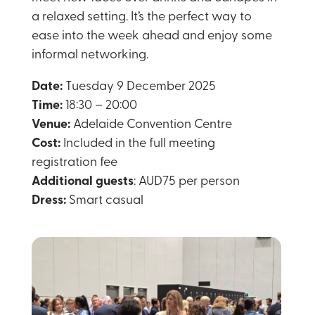
a relaxed setting. It’s the perfect way to
ease into the week ahead and enjoy some
informal networking.
Date:
Tuesday 9 December 2025
Time:
18:30 – 20:00
Venue:
Adelaide Convention Centre
Cost:
Included in the full meeting
registration fee
Additional guests
: AUD75 per person
Dress:
Smart casual