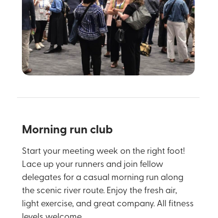
Morning run club
Start your meeting week on the right foot!
Lace up your runners and join fellow
delegates for a casual morning run along
the scenic river route. Enjoy the fresh air,
light exercise, and great company. All fitness
levels welcome.